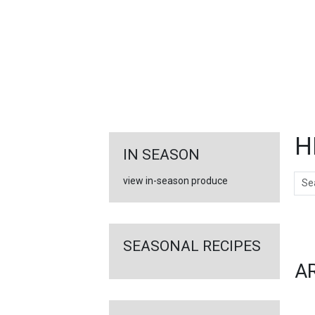
FEATURED
LINKS
H
IN SEASON
Sear
view in-season produce
Ar
SEASONAL RECIPES
A