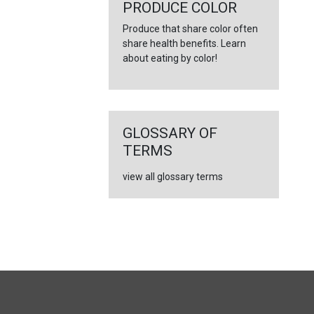
PRODUCE COLOR
Produce that share color often
share health benefits. Learn
about eating by color!
GLOSSARY OF
TERMS
view all glossary terms
FULL