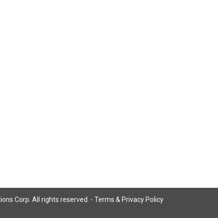
ns Corp. All rights reserved. -
Terms & Privacy Policy