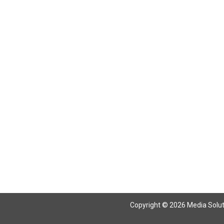
Copyright © 2026 Media Solutio