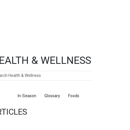
EALTH & WELLNESS
ch
ticles
In-Season
Glossary
Foods
RTICLES