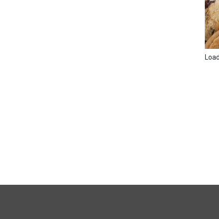
Loadi
FULL
SITE