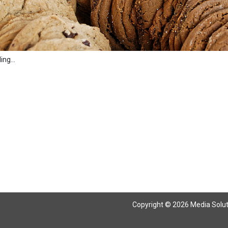
ng...
Copyright © 2026 Media Solutio