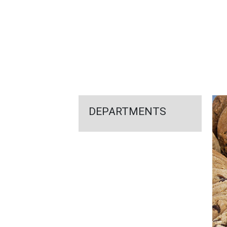
FEATURED
LINKS
DEPARTMENTS