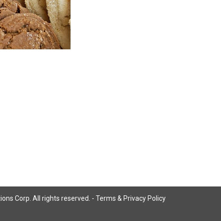
ns Corp. All rights reserved. -
Terms & Privacy Policy