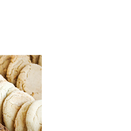
TOP
FEATURES