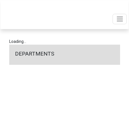
Loading...
DEPARTMENTS