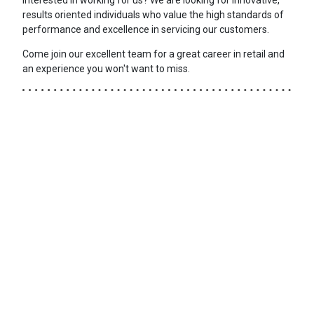
results oriented individuals who value the high standards of
performance and excellence in servicing our customers.
Come join our excellent team for a great career in retail and
an experience you won't want to miss.