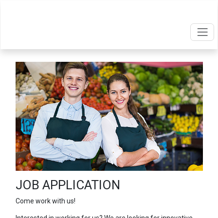
JOB APPLICATION
Come work with us!
Interested in working for us? We are looking for innovative,