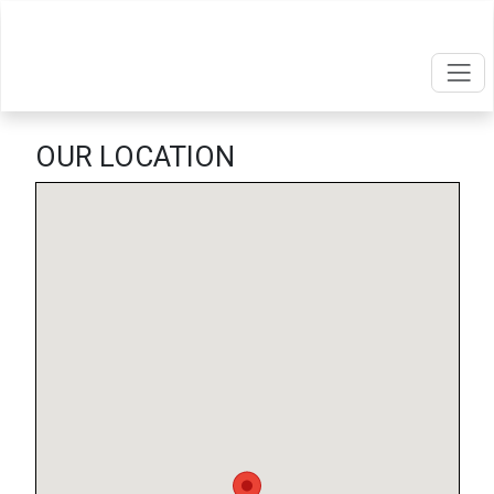
OUR LOCATION