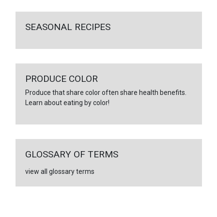
SEASONAL RECIPES
PRODUCE COLOR
Produce that share color often share health benefits.
Learn about eating by color!
GLOSSARY OF TERMS
view all glossary terms