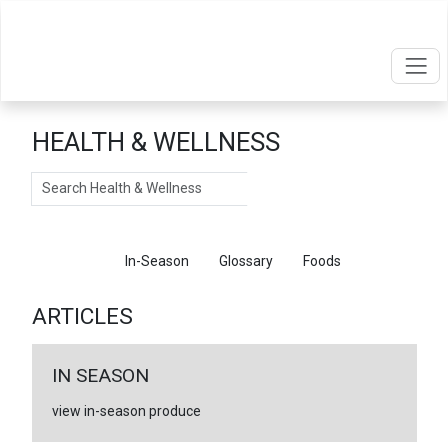
HEALTH & WELLNESS
Search
Articles
In-Season
Glossary
Foods
ARTICLES
IN SEASON
view in-season produce