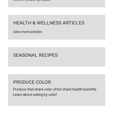
HEALTH & WELLNESS ARTICLES
view more articles
SEASONAL RECIPES
PRODUCE COLOR
Produce that share color often share health benefits.
Learn about eating by color!