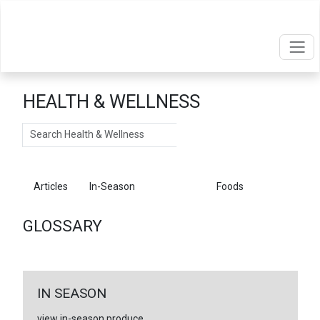
HEALTH & WELLNESS
Search
Articles
In-Season
Glossary
Foods
GLOSSARY
IN SEASON
view in-season produce