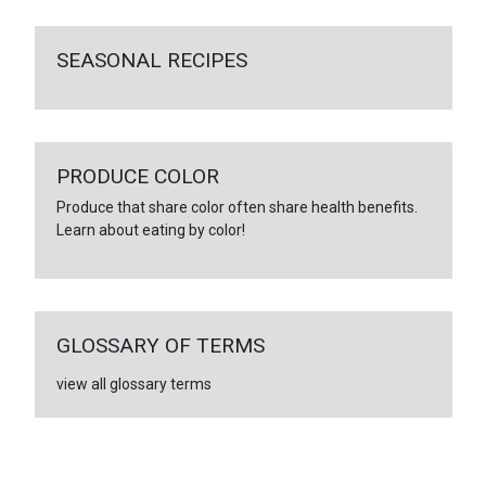
SEASONAL RECIPES
PRODUCE COLOR
Produce that share color often share health benefits.
Learn about eating by color!
GLOSSARY OF TERMS
view all glossary terms