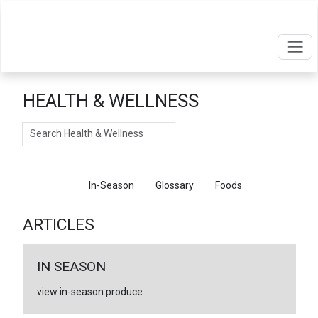
HEALTH & WELLNESS
Search
Articles
In-Season
Glossary
Foods
ARTICLES
IN SEASON
view in-season produce