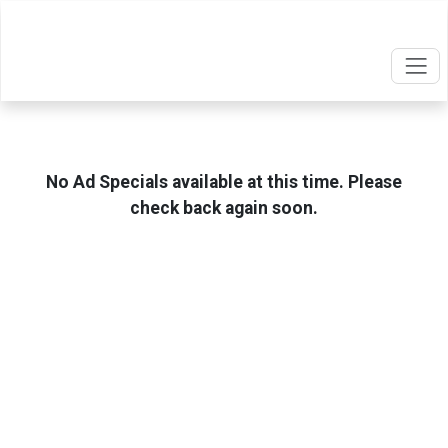
No Ad Specials available at this time. Please
check back again soon.