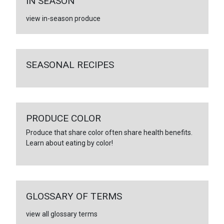
IN SEASON
view in-season produce
SEASONAL RECIPES
PRODUCE COLOR
Produce that share color often share health benefits.
Learn about eating by color!
GLOSSARY OF TERMS
view all glossary terms