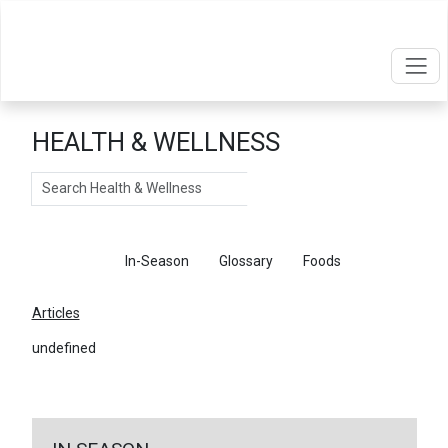
HEALTH & WELLNESS
Search
Articles
In-Season
Glossary
Foods
Articles
undefined
←
Return To Articles