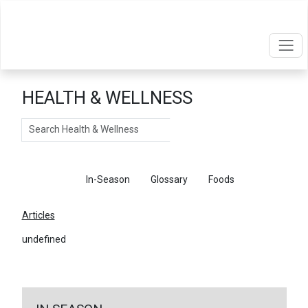
HEALTH & WELLNESS
Search
Articles
In-Season
Glossary
Foods
Articles
undefined
←
Return To Articles