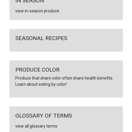
IN SEASON
view in-season produce
SEASONAL RECIPES
PRODUCE COLOR
Produce that share color often share health benefits.
Learn about eating by color!
GLOSSARY OF TERMS
view all glossary terms